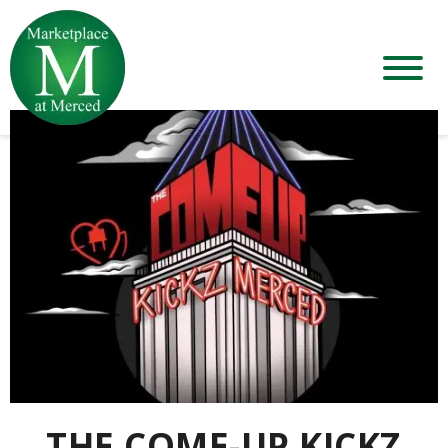
THE COME-UP KICKZ