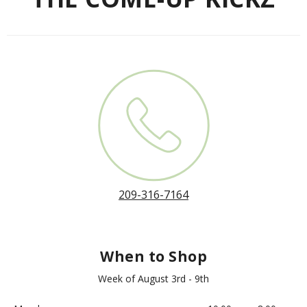
209-316-7164
When to Shop
Week of August 3rd - 9th