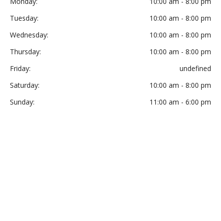
Monday:
10:00 am - 8:00 pm
Tuesday:
10:00 am - 8:00 pm
Wednesday:
10:00 am - 8:00 pm
Thursday:
10:00 am - 8:00 pm
Friday:
undefined
Saturday:
10:00 am - 8:00 pm
Sunday:
11:00 am - 6:00 pm