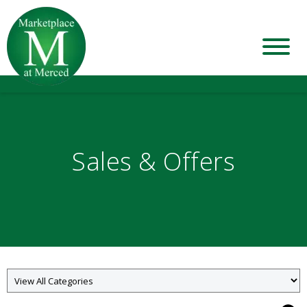
Sales & Offers