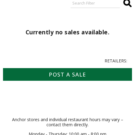
Currently no sales available.
RETAILERS:
POST A SALE
Anchor stores and individual restaurant hours may vary –
contact them directly.
Monday - Thursday: 10:00 am - 8:00 pm