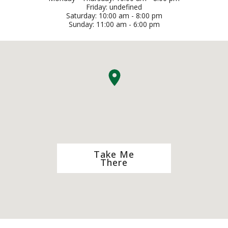
Friday: undefined
Saturday: 10:00 am - 8:00 pm
Sunday: 11:00 am - 6:00 pm
Take Me
There