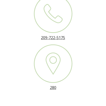
209-722-5175
280