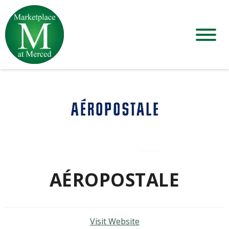
AÉROPOSTALE
Visit Website