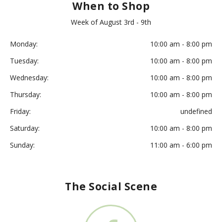
When to Shop
Week of August 3rd - 9th
Monday:
10:00 am - 8:00 pm
Tuesday:
10:00 am - 8:00 pm
Wednesday:
10:00 am - 8:00 pm
Thursday:
10:00 am - 8:00 pm
Friday:
undefined
Saturday:
10:00 am - 8:00 pm
Sunday:
11:00 am - 6:00 pm
The Social Scene