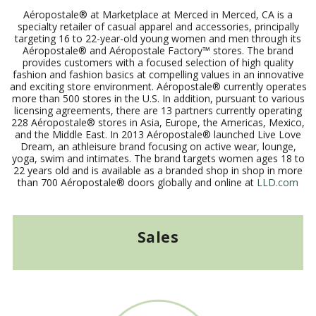
Aéropostale® at Marketplace at Merced in Merced, CA is a
specialty retailer of casual apparel and accessories, principally
targeting 16 to 22-year-old young women and men through its
Aéropostale® and Aéropostale Factory™ stores. The brand
provides customers with a focused selection of high quality
fashion and fashion basics at compelling values in an innovative
and exciting store environment. Aéropostale® currently operates
more than 500 stores in the U.S. In addition, pursuant to various
licensing agreements, there are 13 partners currently operating
228 Aéropostale® stores in Asia, Europe, the Americas, Mexico,
and the Middle East. In 2013 Aéropostale® launched Live Love
Dream, an athleisure brand focusing on active wear, lounge,
yoga, swim and intimates. The brand targets women ages 18 to
22 years old and is available as a branded shop in shop in more
than 700 Aéropostale® doors globally and online at
LLD.com
Sales