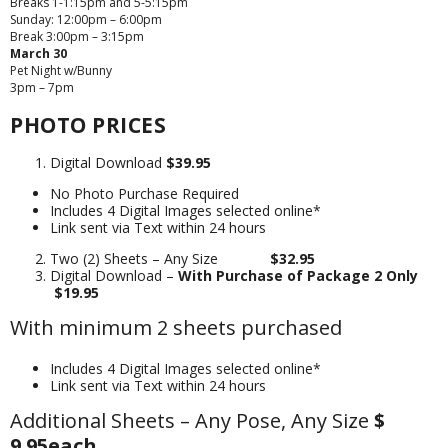
Breaks 1-1:15pm and 5-5:15pm
Sunday: 12:00pm – 6:00pm
Break 3:00pm – 3:15pm
March 30
Pet Night w/Bunny
3pm – 7pm
PHOTO PRICES
Digital Download
$39.95
No Photo Purchase Required
Includes 4 Digital Images selected online*
Link sent via Text within 24 hours
Two (2) Sheets – Any Size
$32.95
Digital Download –
With Purchase of Package 2 Only
$19.95
With minimum 2 sheets purchased
Includes 4 Digital Images selected online*
Link sent via Text within 24 hours
Additional Sheets – Any Pose, Any Size
$
9.95each