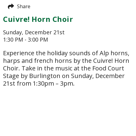
Share
Cuivre! Horn Choir
Sunday, December 21st
1:30 PM - 3:00 PM
Experience the holiday sounds of Alp horns,
harps and french horns by the Cuivre! Horn
Choir. Take in the music at the Food Court
Stage by Burlington on Sunday, December
21st from 1:30pm – 3pm.